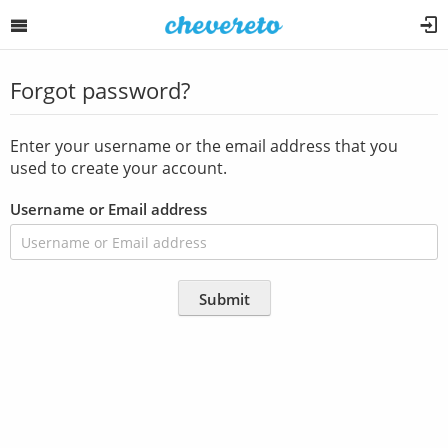
Forgot password?
Enter your username or the email address that you
used to create your account.
Username or Email address
Submit