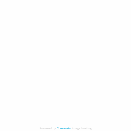
Powered by
Chevereto
image hosting