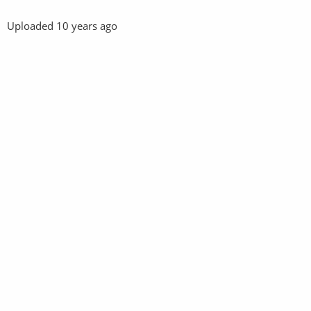
Uploaded
10 years ago