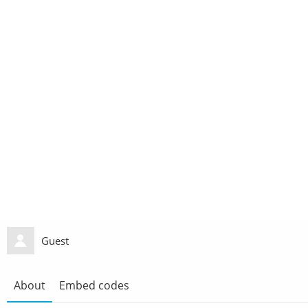
Guest
About
Embed codes