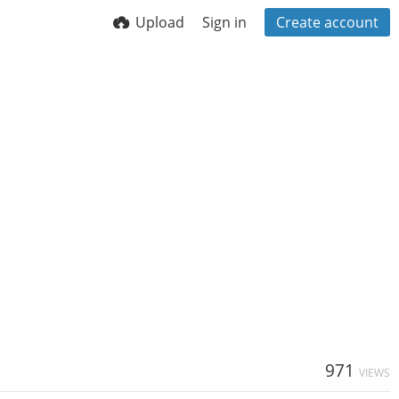
Upload
Sign in
Create account
971
VIEWS